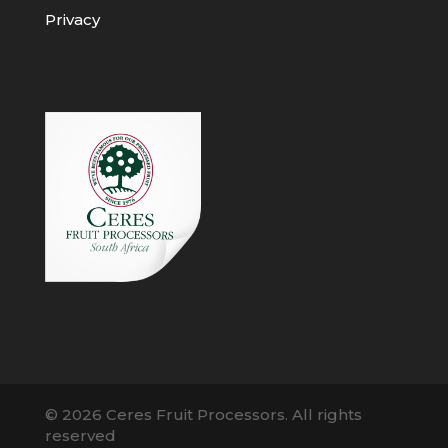
Privacy
© 2026 Ceres Fruit Processors. All rights
reserved