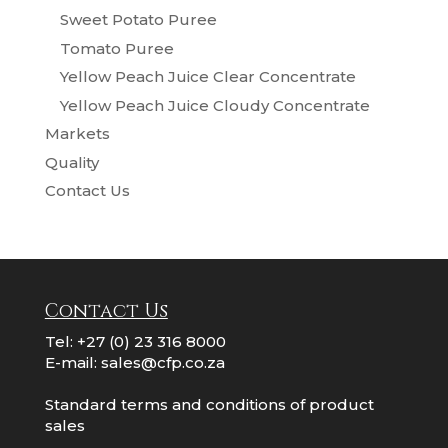
Sweet Potato Puree
Tomato Puree
Yellow Peach Juice Clear Concentrate
Yellow Peach Juice Cloudy Concentrate
Markets
Quality
Contact Us
Contact Us
Tel:
+27 (0) 23 316 8000
E-mail:
sales@cfp.co.za
Standard terms and conditions of product
sales