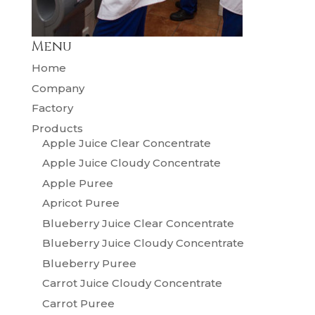
Menu
Home
Company
Factory
Products
Apple Juice Clear Concentrate
Apple Juice Cloudy Concentrate
Apple Puree
Apricot Puree
Blueberry Juice Clear Concentrate
Blueberry Juice Cloudy Concentrate
Blueberry Puree
Carrot Juice Cloudy Concentrate
Carrot Puree