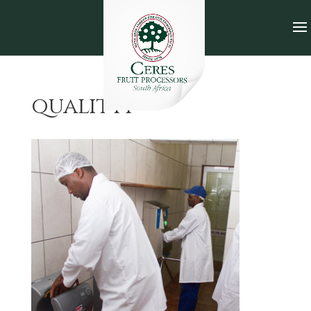
quality1