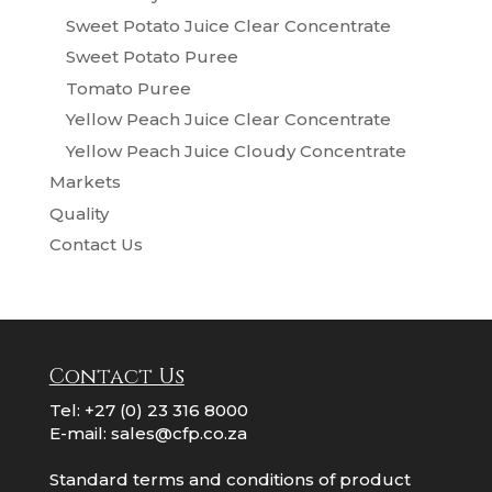
Sweet Potato Juice Clear Concentrate
Sweet Potato Puree
Tomato Puree
Yellow Peach Juice Clear Concentrate
Yellow Peach Juice Cloudy Concentrate
Markets
Quality
Contact Us
Contact Us
Tel:
+27 (0) 23 316 8000
E-mail:
sales@cfp.co.za
Standard terms and conditions of product