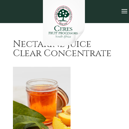
Nectarine Juice
Clear Concentrate