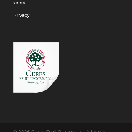
sales
Privacy
© 2026 Ceres Fruit Processors. All rights