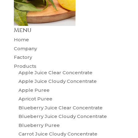
Menu
Home
Company
Factory
Products
Apple Juice Clear Concentrate
Apple Juice Cloudy Concentrate
Apple Puree
Apricot Puree
Blueberry Juice Clear Concentrate
Blueberry Juice Cloudy Concentrate
Blueberry Puree
Carrot Juice Cloudy Concentrate