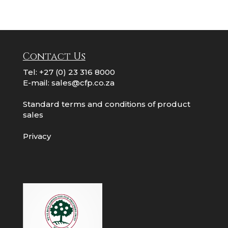
Contact Us
Tel:
+27 (0) 23 316 8000
E-mail:
sales@cfp.co.za
Standard terms and conditions of product
sales
Privacy