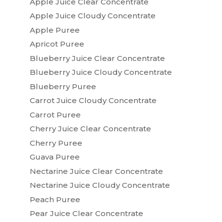
Apple Juice Clear Concentrate
Apple Juice Cloudy Concentrate
Apple Puree
Apricot Puree
Blueberry Juice Clear Concentrate
Blueberry Juice Cloudy Concentrate
Blueberry Puree
Carrot Juice Cloudy Concentrate
Carrot Puree
Cherry Juice Clear Concentrate
Cherry Puree
Guava Puree
Nectarine Juice Clear Concentrate
Nectarine Juice Cloudy Concentrate
Peach Puree
Pear Juice Clear Concentrate