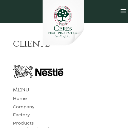
client2
Menu
Home
Company
Factory
Products