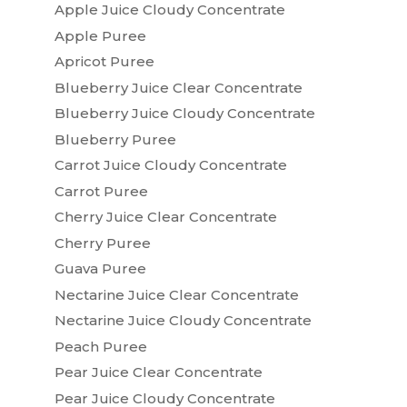
Apple Juice Cloudy Concentrate
Apple Puree
Apricot Puree
Blueberry Juice Clear Concentrate
Blueberry Juice Cloudy Concentrate
Blueberry Puree
Carrot Juice Cloudy Concentrate
Carrot Puree
Cherry Juice Clear Concentrate
Cherry Puree
Guava Puree
Nectarine Juice Clear Concentrate
Nectarine Juice Cloudy Concentrate
Peach Puree
Pear Juice Clear Concentrate
Pear Juice Cloudy Concentrate