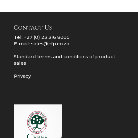
Contact Us
Tel:
+27 (0) 23 316 8000
E-mail:
sales@cfp.co.za
Standard terms and conditions of product
sales
Privacy