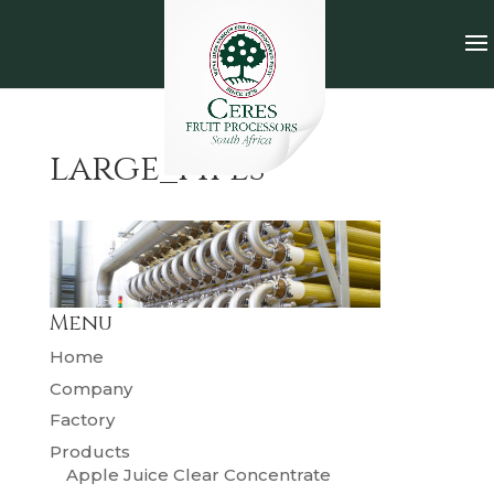
large_pipes
Menu
Home
Company
Factory
Products
Apple Juice Clear Concentrate