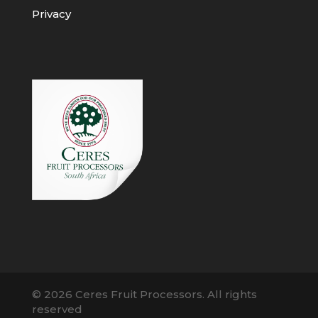
Privacy
© 2026 Ceres Fruit Processors. All rights
reserved