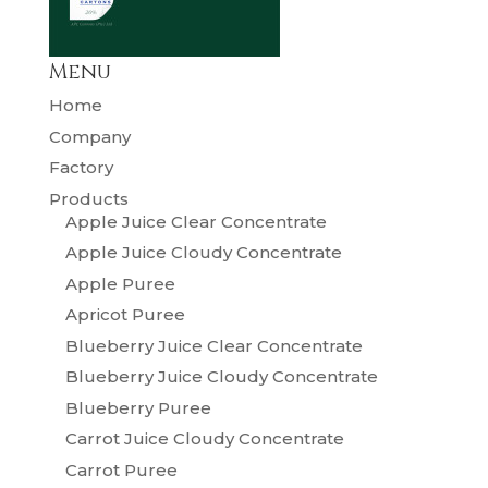
Menu
Home
Company
Factory
Products
Apple Juice Clear Concentrate
Apple Juice Cloudy Concentrate
Apple Puree
Apricot Puree
Blueberry Juice Clear Concentrate
Blueberry Juice Cloudy Concentrate
Blueberry Puree
Carrot Juice Cloudy Concentrate
Carrot Puree