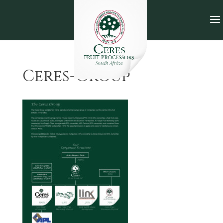
Ceres-Group