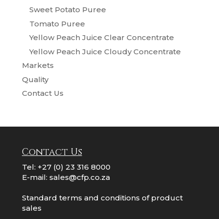
Sweet Potato Puree
Tomato Puree
Yellow Peach Juice Clear Concentrate
Yellow Peach Juice Cloudy Concentrate
Markets
Quality
Contact Us
Contact Us
Tel:
+27 (0) 23 316 8000
E-mail:
sales@cfp.co.za
Standard terms and conditions of product
sales